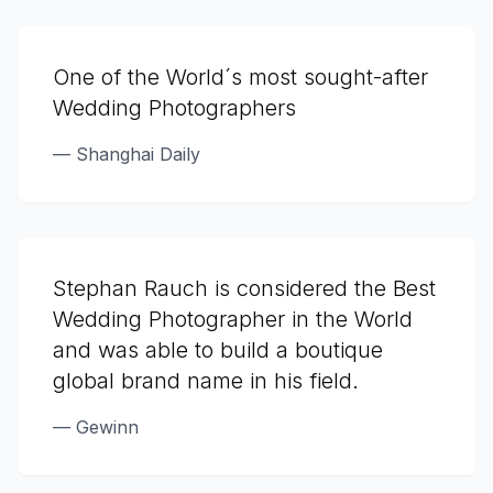
One of the World´s most sought-after
Wedding Photographers
—
Shanghai Daily
Stephan Rauch is considered the Best
Wedding Photographer in the World
and was able to build a boutique
global brand name in his field.
—
Gewinn