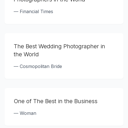
—
Financial Times
The Best Wedding Photographer in
the World
—
Cosmopolitan Bride
One of The Best in the Business
—
Woman