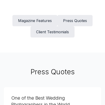
Magazine Features
Press Quotes
Client Testimonials
Press Quotes
One of the Best Wedding
Photographers in the World