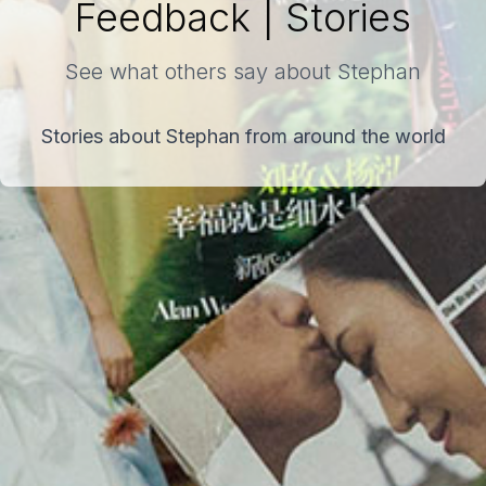
Feedback | Stories
See what others say about Stephan
Stories about Stephan from around the world