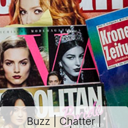
Buzz | Chatter |