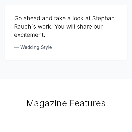
Go ahead and take a look at Stephan
Rauch´s work. You will share our
excitement.
—
Wedding Style
Magazine Features