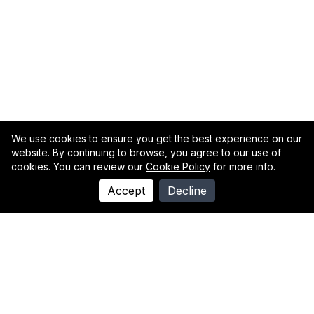
We use cookies to ensure you get the best experience on our
website. By continuing to browse, you agree to our use of
cookies. You can review our
Cookie Policy
for more info.
Accept
Decline
Individually We Are Words,
Together We Are A Poem